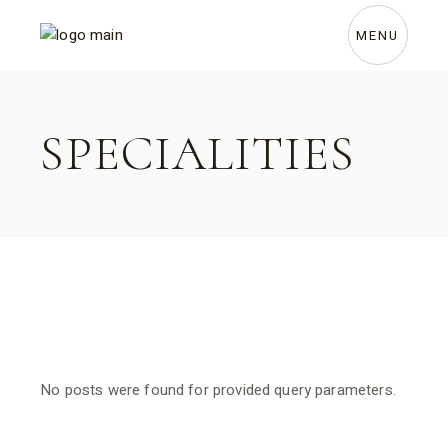
Skip
to
the
MENU
content
SPECIALITIES
No posts were found for provided query parameters.