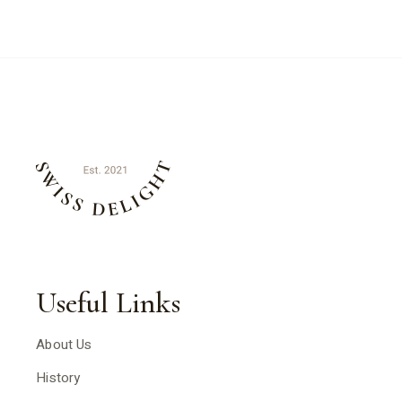
Useful Links
About Us
History