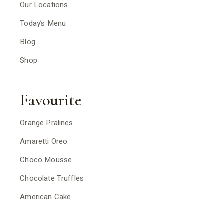
Our Locations
Today’s Menu
Blog
Shop
Favourite
Orange Pralines
Amaretti Oreo
Choco Mousse
Chocolate Truffles
American Cake